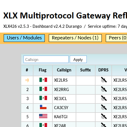
XLX426 v2.5.3 - Dashboard v2.4.2 Durango / Service uptime:
7 da
Users / Modules
Repeaters / Nodes (1)
Peers (0
#
Flag
Callsign
Suffix
DPRS
V
XE2LRS
XE2LRS
2
XE2RRG
XE2LRS
3
XE3JCL
XE2LRS
4
CA3CSY
XE2LRS
5
KA6TGI
XE2LRS
6
XE2AR
XE2LRS