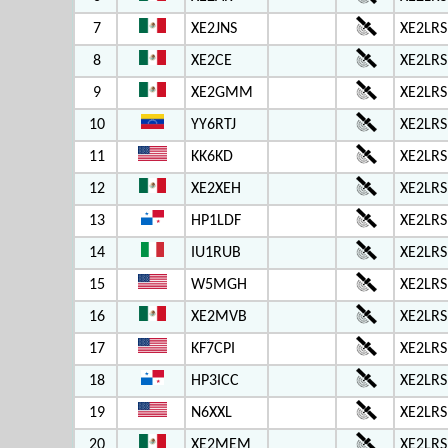
7
XE2JNS
XE2LRS
8
XE2CE
XE2LRS
9
XE2GMM
XE2LRS
10
YY6RTJ
XE2LRS
11
KK6KD
XE2LRS
12
XE2XEH
XE2LRS
13
HP1LDF
XE2LRS
14
IU1RUB
XE2LRS
15
W5MGH
XE2LRS
16
XE2MVB
XE2LRS
17
KF7CPI
XE2LRS
18
HP3ICC
XE2LRS
19
N6XXL
XE2LRS
20
XE2MEM
XE2LRS